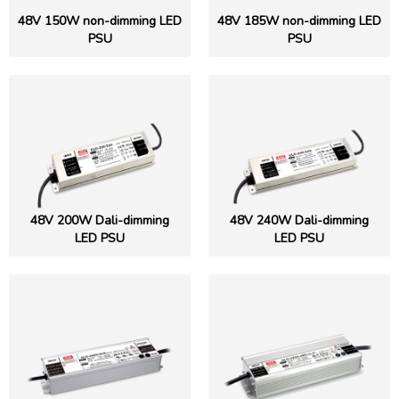
48V 150W non-dimming LED
48V 185W non-dimming LED
PSU
PSU
48V 200W Dali-dimming
48V 240W Dali-dimming
LED PSU
LED PSU