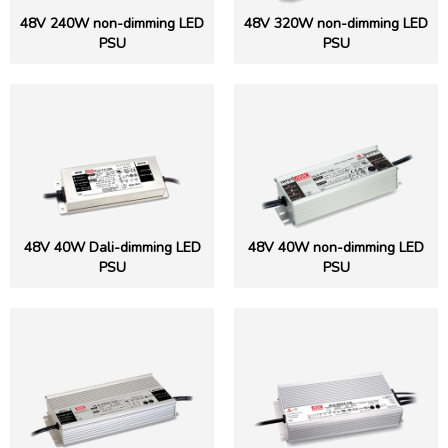
48V 240W non-dimming LED
48V 320W non-dimming LED
PSU
PSU
48V 40W Dali-dimming LED
48V 40W non-dimming LED
PSU
PSU