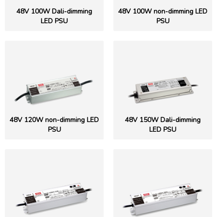
48V 100W Dali-dimming
48V 100W non-dimming LED
LED PSU
PSU
48V 120W non-dimming LED
48V 150W Dali-dimming
PSU
LED PSU