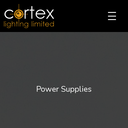
Power Supplies