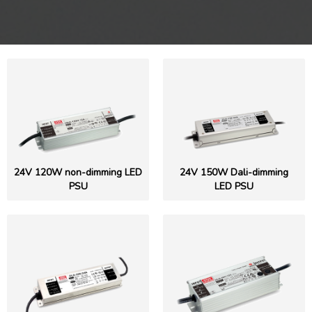
24V 120W non-dimming LED
24V 150W Dali-dimming
PSU
LED PSU