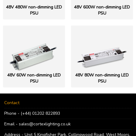
48V 480W non-dimming LED
48V 600W non-dimming LED
PSU
PSU
48V 60W non-dimming LED
48V 80W non-dimming LED
PSU
PSU
Contact
Phone - (+44) 01202 822893
Email - sales@cortexlighting.co.uk
Address - Unit 5 Kingfisher Park, Collingwood Road, West Moors,