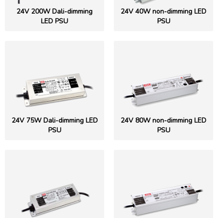
24V 200W Dali-dimming
24V 40W non-dimming LED
LED PSU
PSU
24V 75W Dali-dimming LED
24V 80W non-dimming LED
PSU
PSU